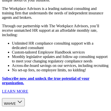
unique needs of your business.
The Workplace Advisors is a leading national consulting and
training firm that understands the needs of independent insurance
agents and brokers.
Through our partnership with The Workplace Advisors, you’ll
receive unmatched HR support at an affordable monthly rate,
including:
Unlimited HR compliance consulting support with a
dedicated consultant
Custom-tailored Employee Handbook services
Monthly legislative updates and follow-up consulting support
to meet your changing regulatory compliance needs
Across-the-board savings on our services, including recruiting
No set-up fees, no employee limits, no kidding!
Subscribe now and unlock the true potential of your
organization.
LEARN MORE
WAHVE