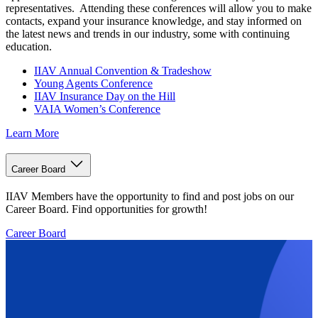
representatives. Attending these conferences will allow you to make
contacts, expand your insurance knowledge, and stay informed on
the latest news and trends in our industry, some with continuing
education.
IIAV Annual Convention & Tradeshow
Young Agents Conference
IIAV Insurance Day on the Hill
VAIA Women’s Conference
Learn More
Career Board
IIAV Members have the opportunity to find and post jobs on our
Career Board. Find opportunities for growth!
Career Board