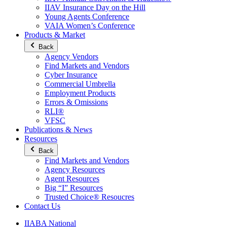
IIAV Insurance Day on the Hill
Young Agents Conference
VAIA Women’s Conference
Products & Market
Back
Agency Vendors
Find Markets and Vendors
Cyber Insurance
Commercial Umbrella
Employment Products
Errors & Omissions
RLI®
VFSC
Publications & News
Resources
Back
Find Markets and Vendors
Agency Resources
Agent Resources
Big “I” Resources
Trusted Choice® Resoucres
Contact Us
IIABA National