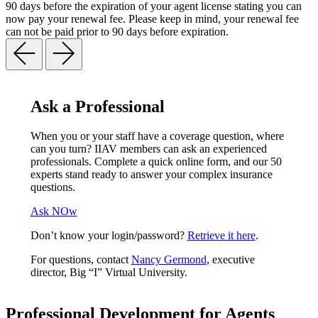
90 days before the expiration of your agent license stating you can
now pay your renewal fee. Please keep in mind, your renewal fee
can not be paid prior to 90 days before expiration.
Ask a Professional
When you or your staff have a coverage question, where
can you turn? IIAV members can ask an experienced
professionals. Complete a quick online form, and our 50
experts stand ready to answer your complex insurance
questions.
Ask NOw
Don’t know your login/password?
Retrieve it here
.
For questions, contact
Nancy Germond
, executive
director, Big “I” Virtual University.
Professional Development for Agents