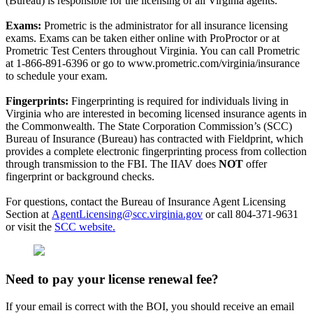
(Bureau) is responsible for the licensing of all Virginia agents.
Exams:
Prometric is the administrator for all insurance licensing
exams. Exams can be taken either online with ProProctor or at
Prometric Test Centers throughout Virginia. You can call Prometric
at 1-866-891-6396 or go to www.prometric.com/virginia/insurance
to schedule your exam.
Fingerprints:
Fingerprinting is required for individuals living in
Virginia who are interested in becoming licensed insurance agents in
the Commonwealth. The State Corporation Commission’s (SCC)
Bureau of Insurance (Bureau) has contracted with Fieldprint, which
provides a complete electronic fingerprinting process from collection
through transmission to the FBI. The IIAV does
NOT
offer
fingerprint or background checks.
For questions, contact the Bureau of Insurance Agent Licensing
Section at
AgentLicensing@scc.virginia.gov
or call 804-371-9631
or visit the
SCC website.
Need to pay your license renewal fee?
If your email is correct with the BOI, you should receive an email