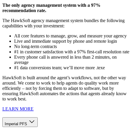
The only agency management system with a 97%
recommendation rate.
The HawkSoft agency management system bundles the following
capabilities with your investment:
All core features to manage, grow, and measure your agency
Live and immediate support by phone and remote login
No long-term contracts
#1 in customer satisfaction with a 97% first-call resolution rate
Every phone call is answered in less than 2 minutes, on
average
#1 data conversions team; we’ll move more .texe
HawkSoft is built around the agent’s workflows, not the other way
around. We come to work to help agents do quality work more
efficiently – not by forcing them to adapt to software, but by
ensuring HawkSoft automates the actions that agents already know
to work best.
LEARN MORE
Imperial PFS