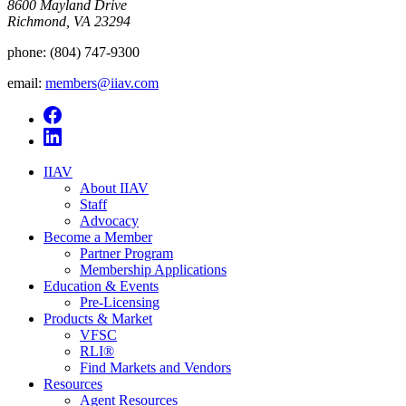
8600 Mayland Drive
Richmond, VA 23294
phone:
(804) 747-9300
email:
members@iiav.com
IIAV
About IIAV
Staff
Advocacy
Become a Member
Partner Program
Membership Applications
Education & Events
Pre-Licensing
Products & Market
VFSC
RLI®
Find Markets and Vendors
Resources
Agent Resources