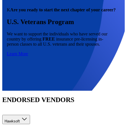
K
Are you ready to start the next chapter of your career?
U.S. Veterans Program
We want to support the individuals who have served our
country by offering
FREE
insurance pre-licensing in-
person classes to all U.S. veterans and their spouses.
Learn More
ENDORSED VENDORS
Hawksoft