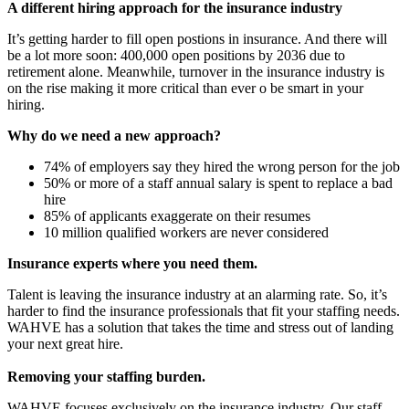
A different hiring approach for the insurance industry
It’s getting harder to fill open postions in insurance. And there will
be a lot more soon: 400,000 open positions by 2036 due to
retirement alone. Meanwhile, turnover in the insurance industry is
on the rise making it more critical than ever o be smart in your
hiring.
Why do we need a new approach?
74% of employers say they hired the wrong person for the job
50% or more of a staff annual salary is spent to replace a bad
hire
85% of applicants exaggerate on their resumes
10 million qualified workers are never considered
Insurance experts where you need them.
Talent is leaving the insurance industry at an alarming rate. So, it’s
harder to find the insurance professionals that fit your staffing needs.
WAHVE has a solution that takes the time and stress out of landing
your next great hire.
Removing your staffing burden.
WAHVE focuses exclusively on the insurance industry. Our staff