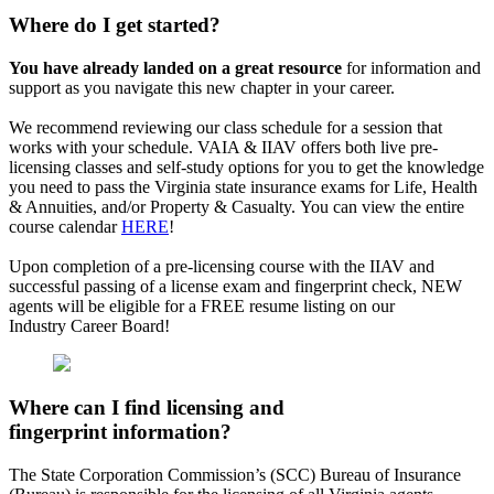
Where do I get started?
You have already landed on a great resource
for information and
support as you navigate this new chapter in your career.
We recommend reviewing our class schedule for a session that
works with your schedule. VAIA & IIAV offers both live pre-
licensing classes and self-study options for you to get the knowledge
you need to pass the Virginia state insurance exams for Life, Health
& Annuities, and/or Property & Casualty. You can view the entire
course calendar
HERE
!
Upon completion of a pre-licensing course with the IIAV and
successful passing of a license exam and fingerprint check, NEW
agents will be eligible for a FREE resume listing on our
Industry Career Board!
Where can I find licensing and
fingerprint information?
The State Corporation Commission’s (SCC) Bureau of Insurance