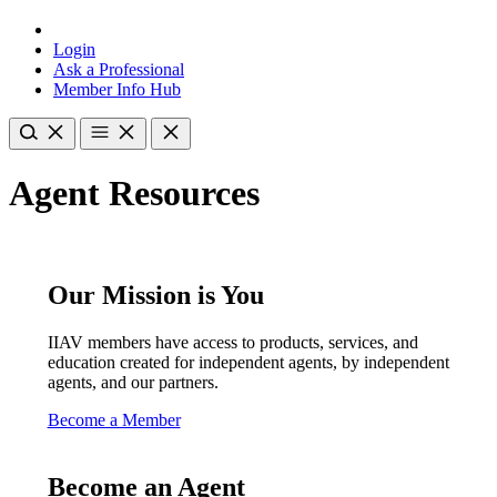
Login
Ask a Professional
Member Info Hub
Agent Resources
Our Mission is You
IIAV members have access to products, services, and
education created for independent agents, by independent
agents, and our partners.
Become a Member
Become an Agent