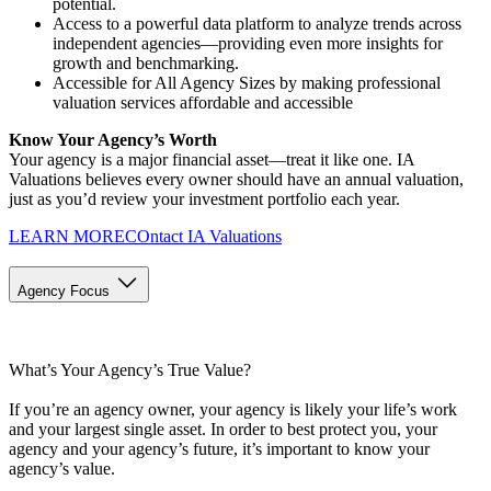
potential.
Access to a powerful data platform to analyze trends across
independent agencies—providing even more insights for
growth and benchmarking.
Accessible for All Agency Sizes by making professional
valuation services affordable and accessible
Know Your Agency’s Worth
Your agency is a major financial asset—treat it like one. IA
Valuations believes every owner should have an annual valuation,
just as you’d review your investment portfolio each year.
LEARN MORE
COntact IA Valuations
Agency Focus
What’s Your Agency’s True Value?
If you’re an agency owner, your agency is likely your life’s work
and your largest single asset. In order to best protect you, your
agency and your agency’s future, it’s important to know your
agency’s value.