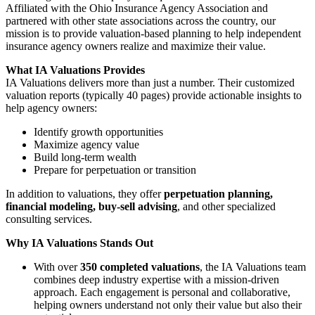
Affiliated with the Ohio Insurance Agency Association and
partnered with other state associations across the country, our
mission is to provide valuation-based planning to help independent
insurance agency owners realize and maximize their value.
What IA Valuations Provides
IA Valuations delivers more than just a number. Their customized
valuation reports (typically 40 pages) provide actionable insights to
help agency owners:
Identify growth opportunities
Maximize agency value
Build long-term wealth
Prepare for perpetuation or transition
In addition to valuations, they offer
perpetuation planning,
financial modeling, buy-sell advising
, and other specialized
consulting services.
Why IA Valuations Stands Out
With over
350 completed valuations
, the IA Valuations team
combines deep industry expertise with a mission-driven
approach. Each engagement is personal and collaborative,
helping owners understand not only their value but also their