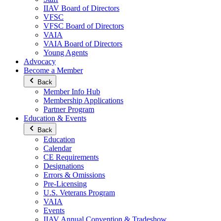
IIAV Board of Directors
VFSC
VFSC Board of Directors
VAIA
VAIA Board of Directors
Young Agents
Advocacy
Become a Member
Back
Member Info Hub
Membership Applications
Partner Program
Education & Events
Back
Education
Calendar
CE Requirements
Designations
Errors & Omissions
Pre-Licensing
U.S. Veterans Program
VAIA
Events
IIAV Annual Convention & Tradeshow