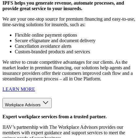
IPFS helps you generate revenue, automate processes, and
provide great service to your insureds.
We are your one-stop source for premium financing and easy-to-use,
time-saving solutions for insureds, such as:
Flexible online payment options
Secure eSignature and document delivery
Cancellation avoidance alerts
Custom-branded products and services
We strive to create competitive advantages for our clients. As the
market leader in premium financing, our solutions help agents and
insurance providers offer their customers improved cash flow and a
streamlined payment process – all in One Platform.
LEARN MORE
Workplace Advisors
Expert workplace services from a trusted partner.
IIAV’s partnership with The Workplace Advisors provides our
members with expert guidance and support services to meet the