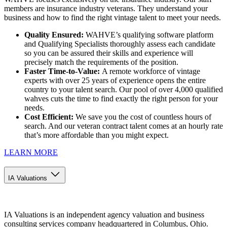
members are insurance industry veterans. They understand your
business and how to find the right vintage talent to meet your needs.
Quality Ensured:
WAHVE’s qualifying software platform
and Qualifying Specialists thoroughly assess each candidate
so you can be assured their skills and experience will
precisely match the requirements of the position.
Faster Time-to-Value:
A remote workforce of vintage
experts with over 25 years of experience opens the entire
country to your talent search. Our pool of over 4,000 qualified
wahves cuts the time to find exactly the right person for your
needs.
Cost Efficient:
We save you the cost of countless hours of
search. And our veteran contract talent comes at an hourly rate
that’s more affordable than you might expect.
LEARN MORE
IA Valuations
IA Valuations is an independent agency valuation and business
consulting services company headquartered in Columbus, Ohio.