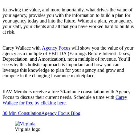
Knowing the value, and more importantly, what drives the value of
your agency, provides you with the information to build a plan for
your agency today and into the future. Without a plan, your agency,
your staff, your clients and all that you have worked hard to build is
at risk.
Carey Wallace with
Agency Focus
will show you the value of your
agency as a multiple of EBITDA (Earnings Before Interest Taxes,
Depreciation, and Amortization), not a multiple of revenue. You’ll
see why this holistic approach is important and how you can
leverage this knowledge to plan for your agency and grow and
compete in the changing insurance marketplace.
IIAV Members receive a free 30-minute consultation with Agency
Focus to discuss their current needs. Schedule a time with
Carey
Wallace for free by clicking here
.
30 Min Consulation
Agency Focus Blog
Virginia logo