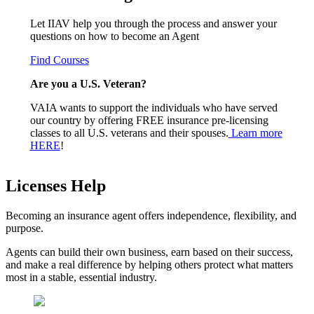
Let IIAV help you through the process and answer your
questions on how to become an Agent
Find Courses
Are you a U.S. Veteran?
VAIA wants to support the individuals who have served
our country by offering FREE insurance pre-licensing
classes to all U.S. veterans and their spouses.
Learn more
HERE
!
Licenses Help
Becoming an insurance agent offers independence, flexibility, and
purpose.
Agents can build their own business, earn based on their success,
and make a real difference by helping others protect what matters
most in a stable, essential industry.