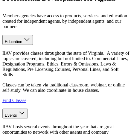
Member agencies have access to products, services, and education
created for independent agents, by independent agents, and our
partners.
Education
IIAV provides classes throughout the state of Virginia. A variety of
topics are covered, including but not limited to: Commercial Lines,
Designation Programs, Ethics, Errors & Omissions, Laws &
Regulations, Pre-Licensing Courses, Personal Lines, and Soft
Skills.
Classes can be taken via traditional classroom, webinar, or online
self-study. We can also coordinate in-house classes.
Find Classes
Events
IIAV hosts several events throughout the year that are great
opportunities to network with other agents and company