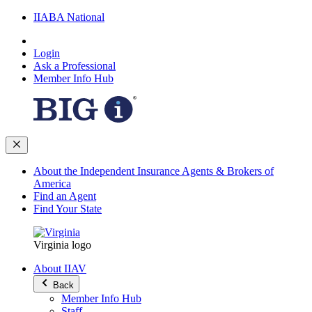
IIABA National
Login
Ask a Professional
Member Info Hub
About the Independent Insurance Agents & Brokers of
America
Find an Agent
Find Your State
Virginia logo
About IIAV
Back
Member Info Hub
Staff