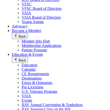
VFSC
VFSC Board of Directors
VAIA
VAIA Board of Directors
Young Agents
Advocacy
Become a Member
Back
Member Info Hub
Membership Applications
Partner Program
Education & Events
Back
Education
Calendar
CE Requirements
Designations
Errors & Omissions
Pre-Licensing
U.S. Veterans Program
VAIA
Events
IIAV Annual Convention & Tradeshow
IIAV Insurance Day on the Hill