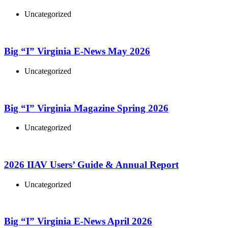
Uncategorized
Big “I” Virginia E-News May 2026
Uncategorized
Big “I” Virginia Magazine Spring 2026
Uncategorized
2026 IIAV Users’ Guide & Annual Report
Uncategorized
Big “I” Virginia E-News April 2026