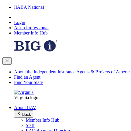
IIABA National
Login
Ask a Professional
Member Info Hub
About the Independent Insurance Agents & Brokers of Americ
Find an Agent
Find Your State
Virginia logo
About IIAV
Back
Member Info Hub
Staff
IIAV Board of Directors