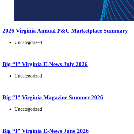
2026 Virginia Annual P&C Marketplace Summary
Uncategorized
Big “I” Virginia E-News July 2026
Uncategorized
Big “I” Virginia Magazine Summer 2026
Uncategorized
Big “I” Virginia E-News June 2026