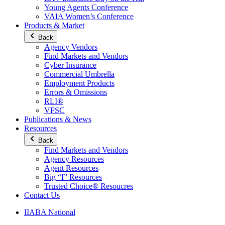
Young Agents Conference
VAIA Women’s Conference
Products & Market
Back
Agency Vendors
Find Markets and Vendors
Cyber Insurance
Commercial Umbrella
Employment Products
Errors & Omissions
RLI®
VFSC
Publications & News
Resources
Back
Find Markets and Vendors
Agency Resources
Agent Resources
Big “I” Resources
Trusted Choice® Resoucres
Contact Us
IIABA National