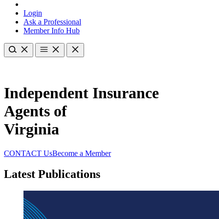
Login
Ask a Professional
Member Info Hub
Independent Insurance
Agents of
Virginia
CONTACT Us
Become a Member
Latest Publications