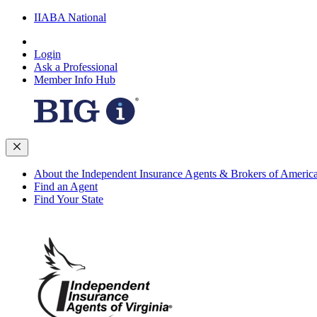
IIABA National
Login
Ask a Professional
Member Info Hub
About the Independent Insurance Agents & Brokers of Americ
Find an Agent
Find Your State