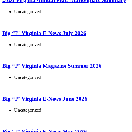
2026 Virginia Annual P&C Marketplace Summary
Uncategorized
Big “I” Virginia E-News July 2026
Uncategorized
Big “I” Virginia Magazine Summer 2026
Uncategorized
Big “I” Virginia E-News June 2026
Uncategorized
Big “I” Virginia E-News May 2026