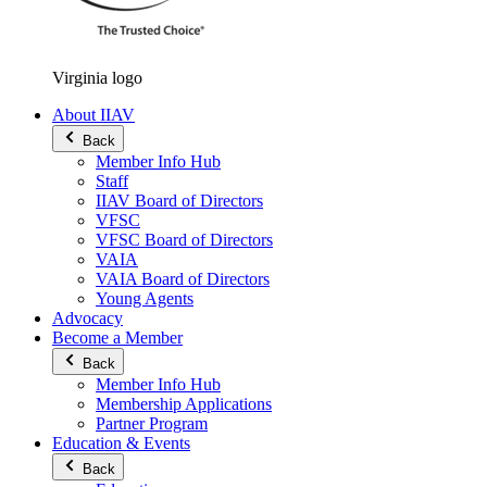
Virginia logo
About IIAV
Back
Member Info Hub
Staff
IIAV Board of Directors
VFSC
VFSC Board of Directors
VAIA
VAIA Board of Directors
Young Agents
Advocacy
Become a Member
Back
Member Info Hub
Membership Applications
Partner Program
Education & Events
Back