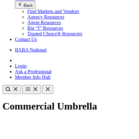
Back
Find Markets and Vendors
Agency Resources
Agent Resources
Big “I” Resources
Trusted Choice® Resoucres
Contact Us
IIABA National
Login
Ask a Professional
Member Info Hub
Commercial Umbrella