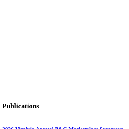
Publications