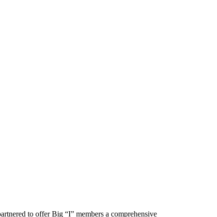
artnered to offer Big “I” members a comprehensive