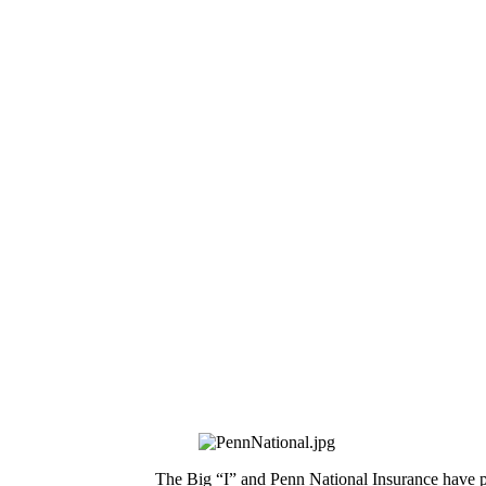
The Big “I” and Penn National Insurance have p