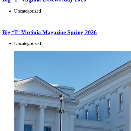
Uncategorized
Big “I” Virginia Magazine Spring 2026
Uncategorized