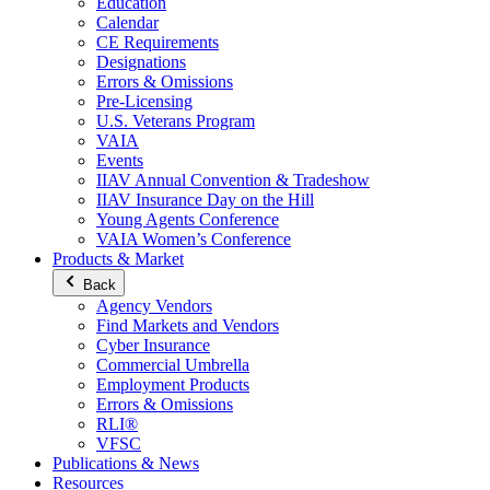
Education
Calendar
CE Requirements
Designations
Errors & Omissions
Pre-Licensing
U.S. Veterans Program
VAIA
Events
IIAV Annual Convention & Tradeshow
IIAV Insurance Day on the Hill
Young Agents Conference
VAIA Women’s Conference
Products & Market
Back
Agency Vendors
Find Markets and Vendors
Cyber Insurance
Commercial Umbrella
Employment Products
Errors & Omissions
RLI®
VFSC
Publications & News
Resources