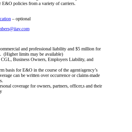
 E&O policies from a variety of carriers.
cation
– optional
bers@iiav.com
ommercial and professional liability and $5 million for
. (Higher limits may be available)
s CGL, Business Owners, Employers Liability, and
orm basis for E&O in the course of the agent/agency’s
overage can be written over occurrence or claims-made
s.
sonal coverage for owners, partners, officer,s and their
ty