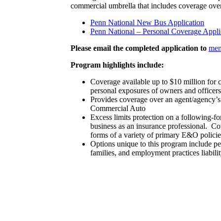
commercial umbrella that includes coverage over
Penn National New Bus Application
Penn National – Personal Coverage Appli
Please email the completed application to
mem
Program highlights include:
Coverage available up to $10 million for c
personal exposures of owners and officers
Provides coverage over an agent/agency’
Commercial Auto
Excess limits protection on a following-f
business as an insurance professional. C
forms of a variety of primary E&O policie
Options unique to this program include per
families, and employment practices liabili