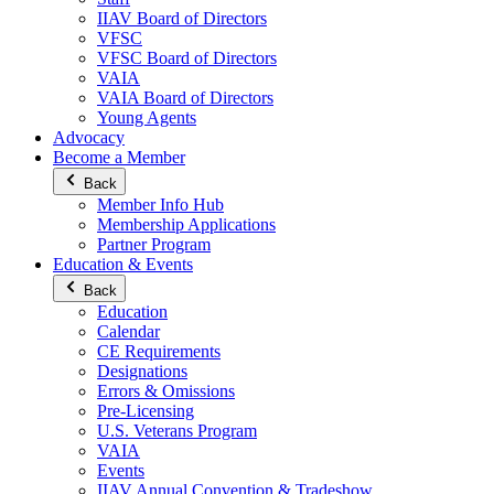
IIAV Board of Directors
VFSC
VFSC Board of Directors
VAIA
VAIA Board of Directors
Young Agents
Advocacy
Become a Member
Back
Member Info Hub
Membership Applications
Partner Program
Education & Events
Back
Education
Calendar
CE Requirements
Designations
Errors & Omissions
Pre-Licensing
U.S. Veterans Program
VAIA
Events
IIAV Annual Convention & Tradeshow