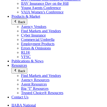
IIAV Insurance Day on the Hill
Young Agents Conference
VAIA Women’s Conference
Products & Market
Back
Agency Vendors
Find Markets and Vendors
Cyber Insurance
Commercial Umbrella
Employment Products
Errors & Omissions
RLI®
VFSC
Publications & News
Resources
Back
Find Markets and Vendors
Agency Resources
Agent Resources
Big “I” Resources
Trusted Choice® Resoucres
Contact Us
IIABA National