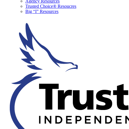
Agency Resources
Trusted Choice® Resoucres
Big “I” Resources