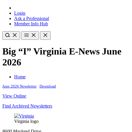
Login
Ask a Professional
Member Info Hub
Big “I” Virginia E-News June
2026
Home
June 2026 Newsletter
Download
View Online
Find Archived Newsletters
Virginia logo
8600 Mayland Drive