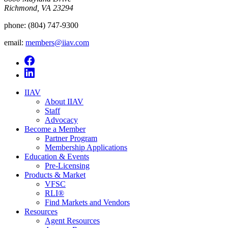
Richmond, VA 23294
phone:
(804) 747-9300
email:
members@iiav.com
IIAV
About IIAV
Staff
Advocacy
Become a Member
Partner Program
Membership Applications
Education & Events
Pre-Licensing
Products & Market
VFSC
RLI®
Find Markets and Vendors
Resources
Agent Resources