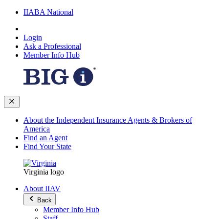
IIABA National
Login
Ask a Professional
Member Info Hub
About the Independent Insurance Agents & Brokers of
America
Find an Agent
Find Your State
Virginia logo
About IIAV
Back
Member Info Hub
Staff