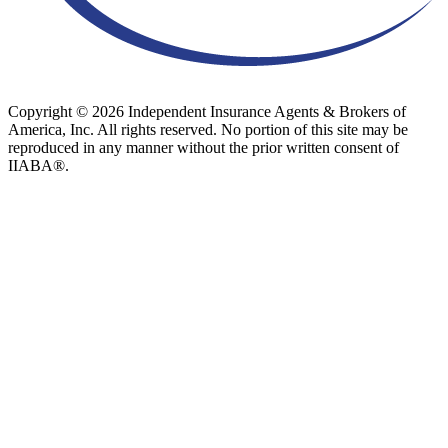
Copyright © 2026 Independent Insurance Agents & Brokers of
America, Inc. All rights reserved. No portion of this site may be
reproduced in any manner without the prior written consent of
IIABA®.