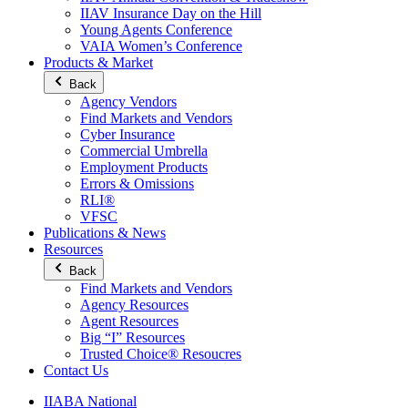
IIAV Insurance Day on the Hill
Young Agents Conference
VAIA Women’s Conference
Products & Market
Back
Agency Vendors
Find Markets and Vendors
Cyber Insurance
Commercial Umbrella
Employment Products
Errors & Omissions
RLI®
VFSC
Publications & News
Resources
Back
Find Markets and Vendors
Agency Resources
Agent Resources
Big “I” Resources
Trusted Choice® Resoucres
Contact Us
IIABA National