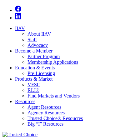
IIAV
About IIAV
Staff
Advocacy
Become a Member
Partner Program
Membership Applications
Education & Events
Pre-Licensing
Products & Market
VFSC
RLI®
Find Markets and Vendors
Resources
Agent Resources
Agency Resources
Trusted Choice® Resoucres
Big “I” Resources