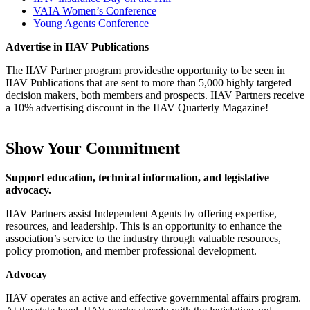
VAIA Women’s Conference
Young Agents Conference
Advertise in IIAV Publications
The IIAV Partner program providesthe opportunity to be seen in
IIAV Publications that are sent to more than 5,000 highly targeted
decision makers, both members and prospects. IIAV Partners receive
a 10% advertising discount in the IIAV Quarterly Magazine!
Show Your Commitment
Support education, technical information, and legislative
advocacy.
IIAV Partners assist Independent Agents by offering expertise,
resources, and leadership. This is an opportunity to enhance the
association’s service to the industry through valuable resources,
policy promotion, and member professional development.
Advocay
IIAV operates an active and effective governmental affairs program.