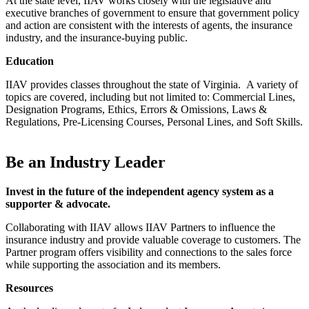
At the state level, IIAV works closely with the legislative and
executive branches of government to ensure that government policy
and action are consistent with the interests of agents, the insurance
industry, and the insurance-buying public.
Education
IIAV provides classes throughout the state of Virginia. A variety of
topics are covered, including but not limited to: Commercial Lines,
Designation Programs, Ethics, Errors & Omissions, Laws &
Regulations, Pre-Licensing Courses, Personal Lines, and Soft Skills.
Be an Industry Leader
Invest in the future of the independent agency system as a
supporter & advocate.
Collaborating with IIAV allows IIAV Partners to influence the
insurance industry and provide valuable coverage to customers. The
Partner program offers visibility and connections to the sales force
while supporting the association and its members.
Resources