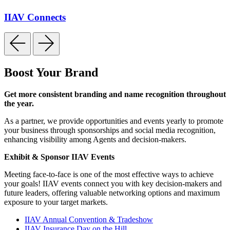
IIAV Connects
Boost Your Brand
Get more consistent branding and name recognition throughout
the year.
As a partner, we provide opportunities and events yearly to promote
your business through sponsorships and social media recognition,
enhancing visibility among Agents and decision-makers.
Exhibit & Sponsor IIAV Events
Meeting face-to-face is one of the most effective ways to achieve
your goals! IIAV events connect you with key decision-makers and
future leaders, offering valuable networking options and maximum
exposure to your target markets.
IIAV Annual Convention & Tradeshow
IIAV Insurance Day on the Hill