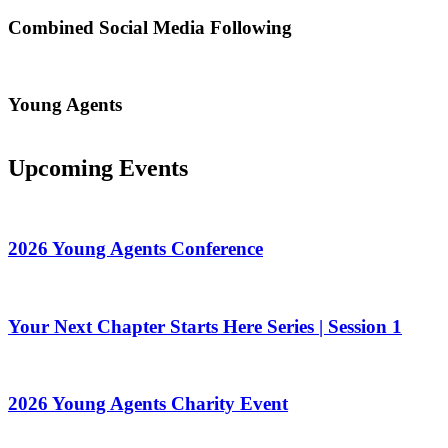
Combined Social Media Following
Young Agents
Upcoming Events
2026 Young Agents Conference
Your Next Chapter Starts Here Series | Session 1
2026 Young Agents Charity Event