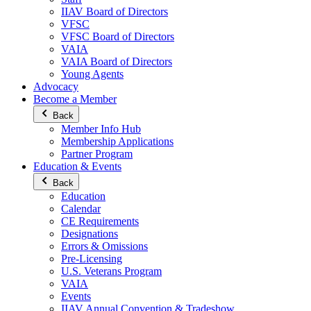
IIAV Board of Directors
VFSC
VFSC Board of Directors
VAIA
VAIA Board of Directors
Young Agents
Advocacy
Become a Member
Back
Member Info Hub
Membership Applications
Partner Program
Education & Events
Back
Education
Calendar
CE Requirements
Designations
Errors & Omissions
Pre-Licensing
U.S. Veterans Program
VAIA
Events
IIAV Annual Convention & Tradeshow