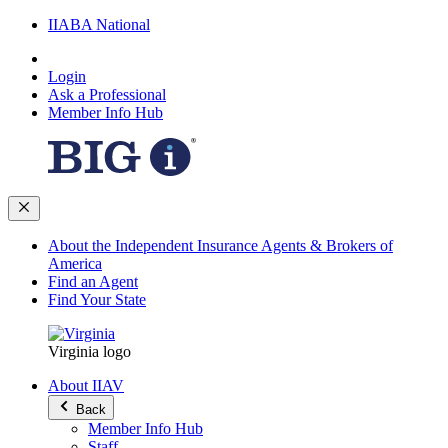
IIABA National
Login
Ask a Professional
Member Info Hub
About the Independent Insurance Agents & Brokers of
America
Find an Agent
Find Your State
Virginia logo
About IIAV
Back
Member Info Hub
Staff