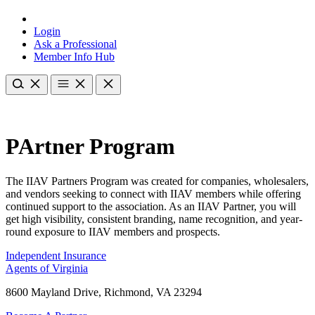
Login
Ask a Professional
Member Info Hub
PArtner Program
The IIAV Partners Program was created for companies, wholesalers,
and vendors seeking to connect with IIAV members while offering
continued support to the association. As an IIAV Partner, you will
get high visibility, consistent branding, name recognition, and year-
round exposure to IIAV members and prospects.
Independent Insurance
Agents of Virginia
8600 Mayland Drive, Richmond, VA 23294