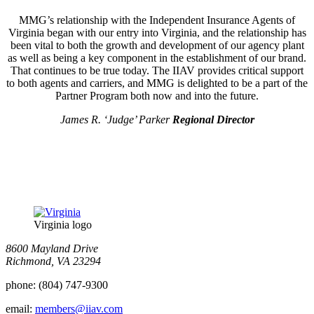
MMG’s relationship with the Independent Insurance Agents of
Virginia began with our entry into Virginia, and the relationship has
been vital to both the growth and development of our agency plant
as well as being a key component in the establishment of our brand.
That continues to be true today. The IIAV provides critical support
to both agents and carriers, and MMG is delighted to be a part of the
Partner Program both now and into the future.
James R. ‘Judge’ Parker
Regional Director
Virginia logo
8600 Mayland Drive
Richmond, VA 23294
phone:
(804) 747-9300
email:
members@iiav.com