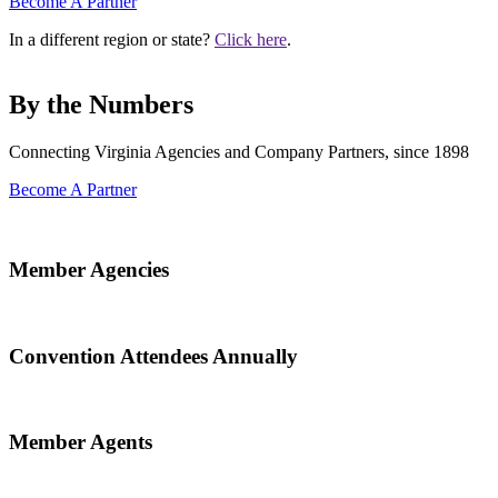
Become A Partner
In a different region or state?
Click here
.
By the Numbers
Connecting Virginia Agencies and Company Partners, since 1898
Become A Partner
Member Agencies
Convention Attendees Annually
Member Agents