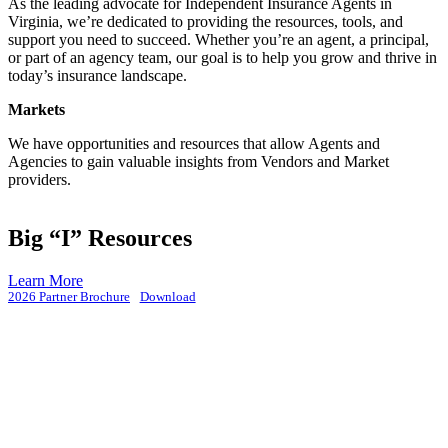
As the leading advocate for Independent Insurance Agents in
Virginia, we’re dedicated to providing the resources, tools, and
support you need to succeed. Whether you’re an agent, a principal,
or part of an agency team, our goal is to help you grow and thrive in
today’s insurance landscape.
Markets
We have opportunities and resources that allow Agents and
Agencies to gain valuable insights from Vendors and Market
providers.
Big “I” Resources
Learn More
2026 Partner Brochure
Download