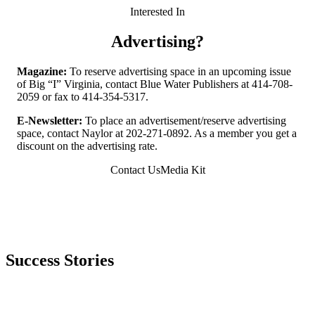
Interested In
Advertising?
Magazine:
To reserve advertising space in an upcoming issue
of Big “I” Virginia, contact Blue Water Publishers at 414-708-
2059 or fax to 414-354-5317.
E-Newsletter:
To place an advertisement/reserve advertising
space, contact Naylor at 202-271-0892. As a member you get a
discount on the advertising rate.
Contact Us
Media Kit
Success Stories