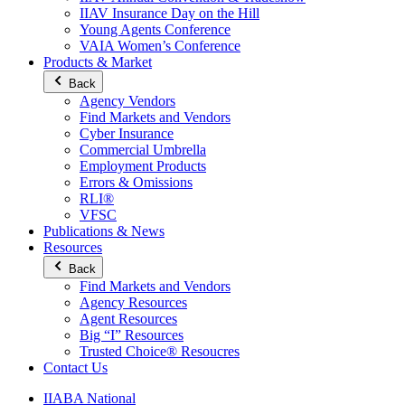
IIAV Insurance Day on the Hill
Young Agents Conference
VAIA Women’s Conference
Products & Market
Back
Agency Vendors
Find Markets and Vendors
Cyber Insurance
Commercial Umbrella
Employment Products
Errors & Omissions
RLI®
VFSC
Publications & News
Resources
Back
Find Markets and Vendors
Agency Resources
Agent Resources
Big “I” Resources
Trusted Choice® Resoucres
Contact Us
IIABA National