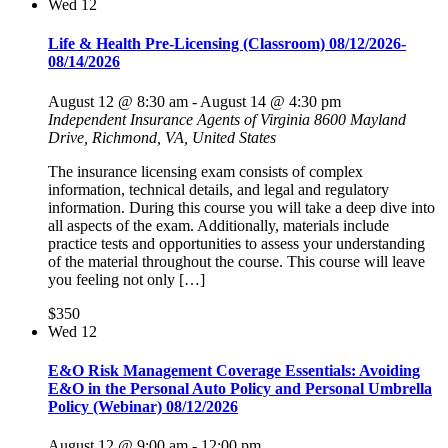
Wed
12
Life & Health Pre-Licensing (Classroom) 08/12/2026-
08/14/2026
August 12 @ 8:30 am
-
August 14 @ 4:30 pm
Independent Insurance Agents of Virginia
8600 Mayland
Drive, Richmond, VA, United States
The insurance licensing exam consists of complex
information, technical details, and legal and regulatory
information. During this course you will take a deep dive into
all aspects of the exam. Additionally, materials include
practice tests and opportunities to assess your understanding
of the material throughout the course. This course will leave
you feeling not only […]
$350
Wed
12
E&O Risk Management Coverage Essentials: Avoiding
E&O in the Personal Auto Policy and Personal Umbrella
Policy (Webinar) 08/12/2026
August 12 @ 9:00 am
-
12:00 pm