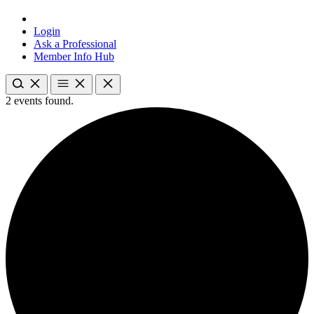
Login
Ask a Professional
Member Info Hub
2 events found.