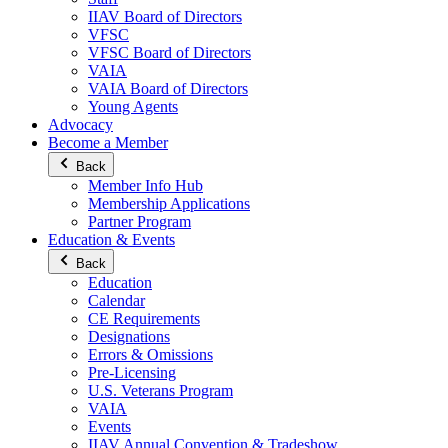
IIAV Board of Directors
VFSC
VFSC Board of Directors
VAIA
VAIA Board of Directors
Young Agents
Advocacy
Become a Member
Back
Member Info Hub
Membership Applications
Partner Program
Education & Events
Back
Education
Calendar
CE Requirements
Designations
Errors & Omissions
Pre-Licensing
U.S. Veterans Program
VAIA
Events
IIAV Annual Convention & Tradeshow