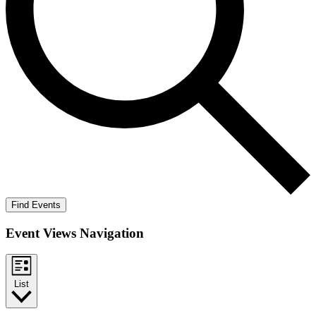
Find Events
Event Views Navigation
List