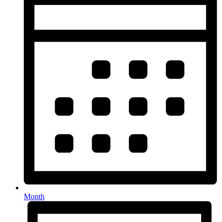
Month