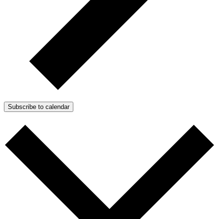
Subscribe to calendar