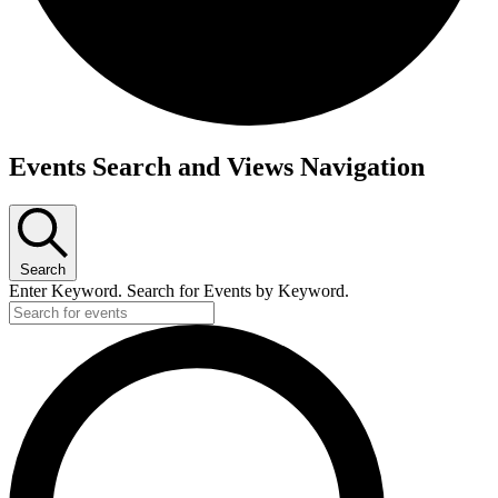
Events
Events Search and Views Navigation
Search
Enter Keyword. Search for Events by Keyword.