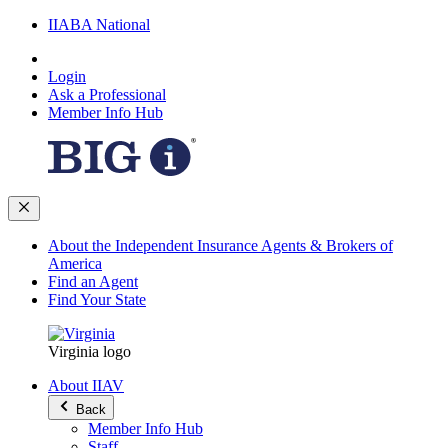
IIABA National
Login
Ask a Professional
Member Info Hub
About the Independent Insurance Agents & Brokers of
America
Find an Agent
Find Your State
Virginia logo
About IIAV
Back
Member Info Hub
Staff