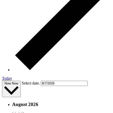
Today
Select date.
Now
Now
August 2026