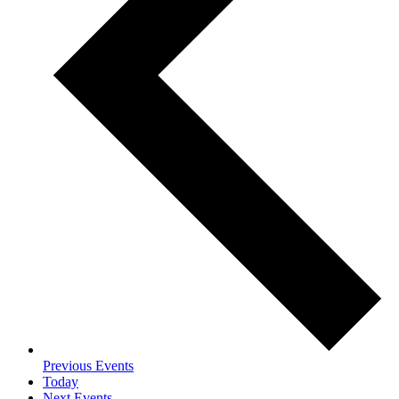
Previous
Events
Today
Next
Events