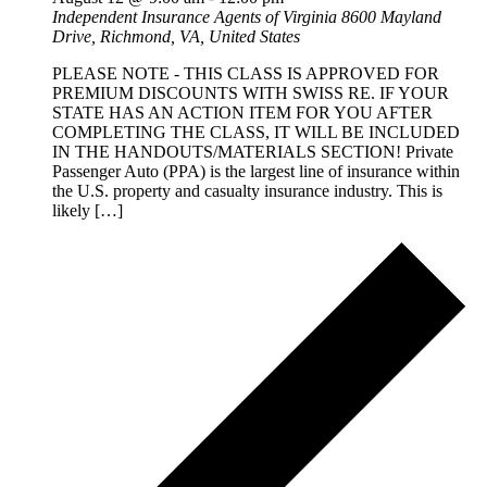
Independent Insurance Agents of Virginia
8600 Mayland
Drive, Richmond, VA, United States
PLEASE NOTE - THIS CLASS IS APPROVED FOR
PREMIUM DISCOUNTS WITH SWISS RE. IF YOUR
STATE HAS AN ACTION ITEM FOR YOU AFTER
COMPLETING THE CLASS, IT WILL BE INCLUDED
IN THE HANDOUTS/MATERIALS SECTION! Private
Passenger Auto (PPA) is the largest line of insurance within
the U.S. property and casualty insurance industry. This is
likely […]