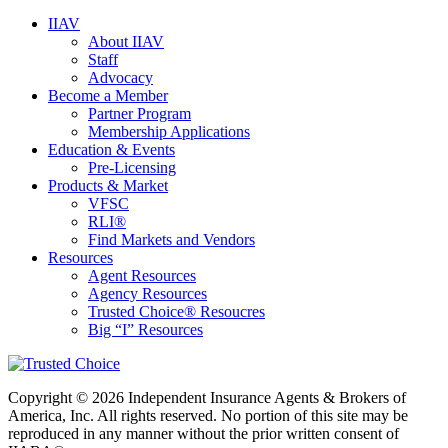
IIAV
About IIAV
Staff
Advocacy
Become a Member
Partner Program
Membership Applications
Education & Events
Pre-Licensing
Products & Market
VFSC
RLI®
Find Markets and Vendors
Resources
Agent Resources
Agency Resources
Trusted Choice® Resoucres
Big “I” Resources
Copyright © 2026 Independent Insurance Agents & Brokers of
America, Inc. All rights reserved. No portion of this site may be
reproduced in any manner without the prior written consent of