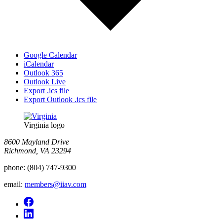
Google Calendar
iCalendar
Outlook 365
Outlook Live
Export .ics file
Export Outlook .ics file
Virginia logo
8600 Mayland Drive
Richmond, VA 23294
phone:
(804) 747-9300
email:
members@iiav.com