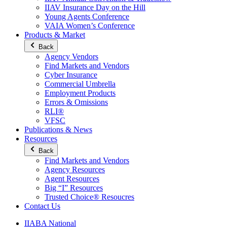
IIAV Insurance Day on the Hill
Young Agents Conference
VAIA Women’s Conference
Products & Market
Back
Agency Vendors
Find Markets and Vendors
Cyber Insurance
Commercial Umbrella
Employment Products
Errors & Omissions
RLI®
VFSC
Publications & News
Resources
Back
Find Markets and Vendors
Agency Resources
Agent Resources
Big “I” Resources
Trusted Choice® Resoucres
Contact Us
IIABA National