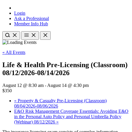
Login
Ask a Professional
Member Info Hub
« All Events
Life & Health Pre-Licensing (Classroom)
08/12/2026-08/14/2026
August 12 @ 8:30 am
-
August 14 @ 4:30 pm
$350
«
Property & Casualty Pre-Licensing (Classroom)
08/04/2026-08/06/2026
E&O Risk Management Coverage Essentials: Avoiding E&O
in the Personal Auto Policy and Personal Umbrella Policy
(Webinar) 08/12/2026
»
The insurance licensing exam consists of complex information,