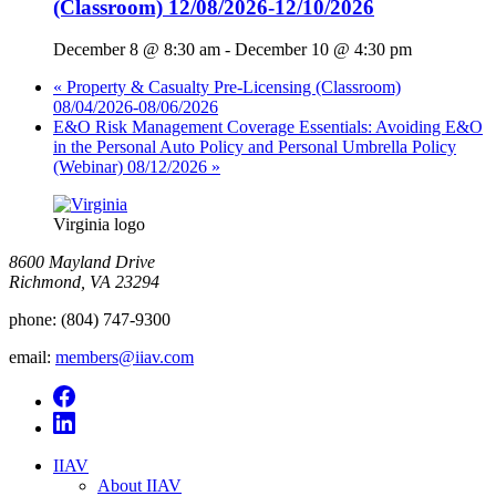
(Classroom) 12/08/2026-12/10/2026
December 8 @ 8:30 am
-
December 10 @ 4:30 pm
«
Property & Casualty Pre-Licensing (Classroom)
08/04/2026-08/06/2026
E&O Risk Management Coverage Essentials: Avoiding E&O
in the Personal Auto Policy and Personal Umbrella Policy
(Webinar) 08/12/2026
»
Virginia logo
8600 Mayland Drive
Richmond, VA 23294
phone:
(804) 747-9300
email:
members@iiav.com
IIAV
About IIAV