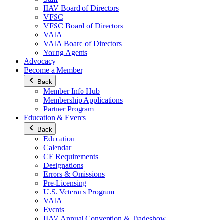
IIAV Board of Directors
VFSC
VFSC Board of Directors
VAIA
VAIA Board of Directors
Young Agents
Advocacy
Become a Member
Back
Member Info Hub
Membership Applications
Partner Program
Education & Events
Back
Education
Calendar
CE Requirements
Designations
Errors & Omissions
Pre-Licensing
U.S. Veterans Program
VAIA
Events
IIAV Annual Convention & Tradeshow