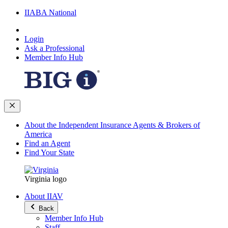
IIABA National
Login
Ask a Professional
Member Info Hub
About the Independent Insurance Agents & Brokers of
America
Find an Agent
Find Your State
Virginia logo
About IIAV
Back
Member Info Hub
Staff