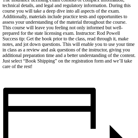
technical details, and legal and regulatory information. During this
course you will take a deep dive into all aspects of the exam.
Additionally, materials include practice tests and opportunities to
assess your understanding of the material throughout the course.
This course will leave you feeling not only informed but well-
prepared for the state licensing exam. Instructor: Rod Powell
Success tip: Get the book prior to the class, read through it, make
notes, and jot down questions. This will enable you to use your time
in class as a review and ask questions of the instructor, giving you
additional preparation time and a better understanding of the content.
Just select “Book Shipping” on the registration form and we’ll take
care of the rest!