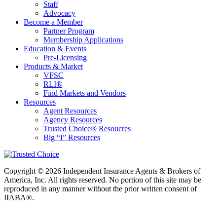
Staff
Advocacy
Become a Member
Partner Program
Membership Applications
Education & Events
Pre-Licensing
Products & Market
VFSC
RLI®
Find Markets and Vendors
Resources
Agent Resources
Agency Resources
Trusted Choice® Resoucres
Big “I” Resources
Copyright © 2026 Independent Insurance Agents & Brokers of
America, Inc. All rights reserved. No portion of this site may be
reproduced in any manner without the prior written consent of
IIABA®.