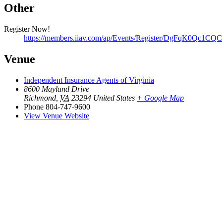
Other
Register Now!
https://members.iiav.com/ap/Events/Register/DgFqK0Qc1C
Venue
Independent Insurance Agents of Virginia
8600 Mayland Drive
Richmond
,
VA
23294
United States
+ Google Map
Phone
804-747-9600
View Venue Website