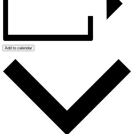
Add to calendar