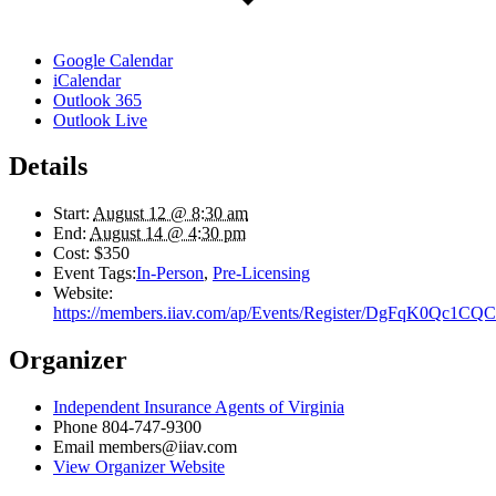
Google Calendar
iCalendar
Outlook 365
Outlook Live
Details
Start:
August 12 @ 8:30 am
End:
August 14 @ 4:30 pm
Cost:
$350
Event Tags:
In-Person
,
Pre-Licensing
Website:
https://members.iiav.com/ap/Events/Register/DgFqK0Qc1C
Organizer
Independent Insurance Agents of Virginia
Phone
804-747-9300
Email
members@iiav.com
View Organizer Website