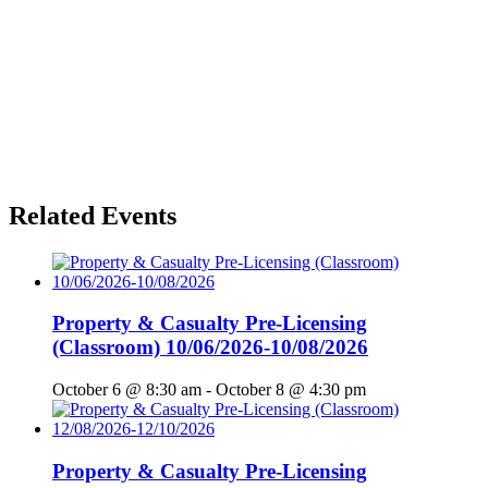
Related Events
Property & Casualty Pre-Licensing
(Classroom) 10/06/2026-10/08/2026
October 6 @ 8:30 am
-
October 8 @ 4:30 pm
Property & Casualty Pre-Licensing