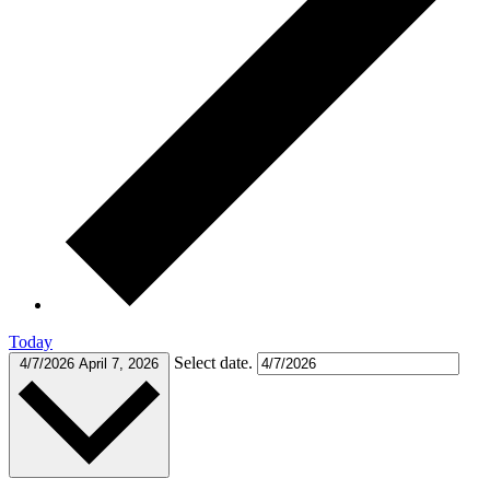
Today
Select date.
4/7/2026
April 7, 2026