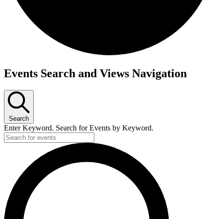
Events
Events Search and Views Navigation
for
April
7,
Search
2026
Enter Keyword. Search for Events by Keyword.