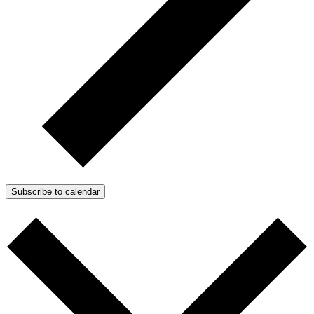
Subscribe to calendar