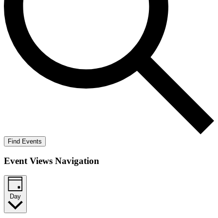
Find Events
Event Views Navigation
Day