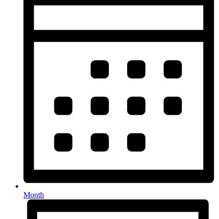
Month