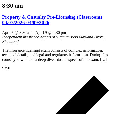
8:30 am
Property & Casualty Pre-Licensing (Classroom)
04/07/2026-04/09/2026
April 7 @ 8:30 am
-
April 9 @ 4:30 pm
Independent Insurance Agents of Virginia
8600 Mayland Drive,
Richmond
The insurance licensing exam consists of complex information,
technical details, and legal and regulatory information. During this
course you will take a deep dive into all aspects of the exam. […]
$350