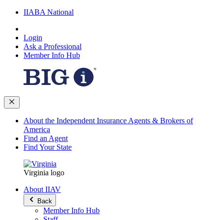
IIABA National
Login
Ask a Professional
Member Info Hub
About the Independent Insurance Agents & Brokers of
America
Find an Agent
Find Your State
Virginia logo
About IIAV
Back
Member Info Hub
Staff