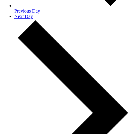
Previous Day
Next Day