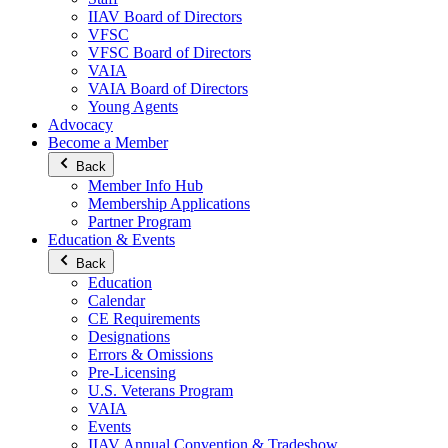
IIAV Board of Directors
VFSC
VFSC Board of Directors
VAIA
VAIA Board of Directors
Young Agents
Advocacy
Become a Member
Back
Member Info Hub
Membership Applications
Partner Program
Education & Events
Back
Education
Calendar
CE Requirements
Designations
Errors & Omissions
Pre-Licensing
U.S. Veterans Program
VAIA
Events
IIAV Annual Convention & Tradeshow