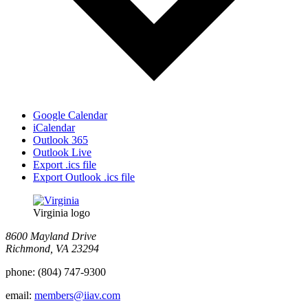
Google Calendar
iCalendar
Outlook 365
Outlook Live
Export .ics file
Export Outlook .ics file
Virginia logo
8600 Mayland Drive
Richmond, VA 23294
phone:
(804) 747-9300
email:
members@iiav.com