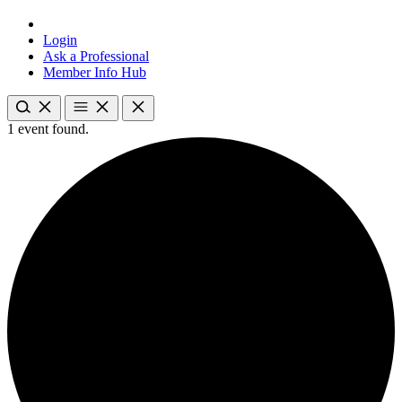
Login
Ask a Professional
Member Info Hub
1 event found.