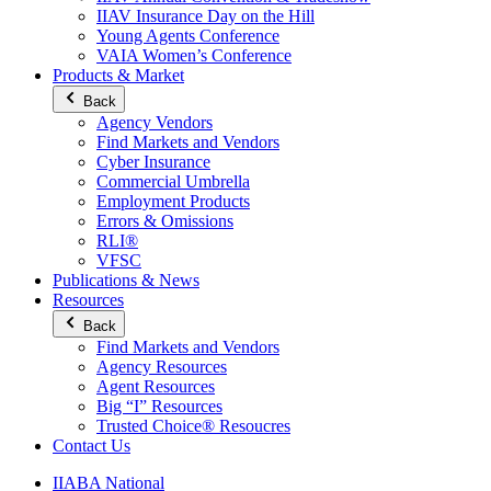
IIAV Insurance Day on the Hill
Young Agents Conference
VAIA Women’s Conference
Products & Market
Back
Agency Vendors
Find Markets and Vendors
Cyber Insurance
Commercial Umbrella
Employment Products
Errors & Omissions
RLI®
VFSC
Publications & News
Resources
Back
Find Markets and Vendors
Agency Resources
Agent Resources
Big “I” Resources
Trusted Choice® Resoucres
Contact Us
IIABA National