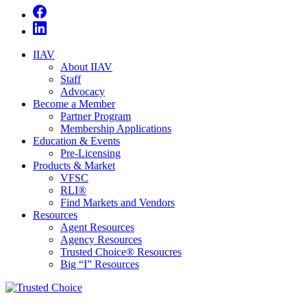
IIAV
About IIAV
Staff
Advocacy
Become a Member
Partner Program
Membership Applications
Education & Events
Pre-Licensing
Products & Market
VFSC
RLI®
Find Markets and Vendors
Resources
Agent Resources
Agency Resources
Trusted Choice® Resoucres
Big “I” Resources